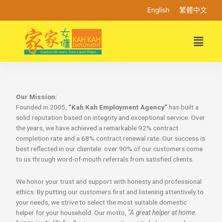
English
繁體中文
Our Mission:
Founded in 2005,
“Kah Kah Employment Agency”
has built a
solid reputation based on integrity and exceptional service. Over
the years, we have achieved a remarkable 92% contract
completion rate and a 68% contract renewal rate. Our success is
best reflected in our clientele: over 90% of our customers come
to us through word-of-mouth referrals from satisfied clients.
We honor your trust and support with honesty and professional
ethics. By putting our customers first and listening attentively to
your needs, we strive to select the most suitable domestic
helper for your household. Our motto,
“A great helper at home