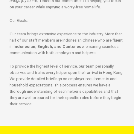
brings joy to life,”
reflects our commitment to helping you focus
on your career while enjoying a worry-free home life.
Our Goals:
Our team brings extensive experience to the industry. More than
half of our staff members are Indonesian Chinese who are fluent
in
Indonesian, English, and Cantonese
, ensuring seamless
communication with both employers and helpers.
To provide the highest level of service, our team personally
observes and trains every helper upon their arrival in Hong Kong.
We provide detailed briefings on employer requirements and
household expectations. This process ensures we have a
thorough understanding of each helper’s capabilities and that
they are well-prepared for their specific roles before they begin
their service.